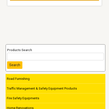
Products Search
Search
Road Furnishing
Traffic Management & Safety Equipment Products
Fire Safety Equipments
Home Renovations