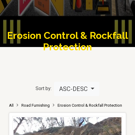
Erosion Control & Rockfall
Protection
ASC-DESC
Sort by:
All
Road Furnishing
Erosion Control & Rockfall Protection