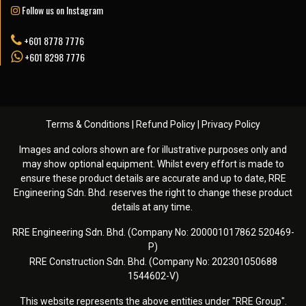
Follow us on Instagram
+601 8778 7776
+601 8298 7776
Terms & Conditions
|
Refund Policy
|
Privacy Policy
Images and colors shown are for illustrative purposes only and
may show optional equipment. Whilst every effort is made to
ensure these product details are accurate and up to date, RRE
Engineering Sdn. Bhd. reserves the right to change these product
details at any time. ️
RRE Engineering Sdn. Bhd. (Company No: 200001017862 520469-
P)
RRE Construction Sdn. Bhd. (Company No: 202301050688
1544602-V)
This website represents the above entities under "RRE Group".