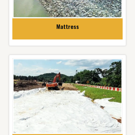
Mattress