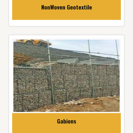
NonWoven Geotextile
Gabions