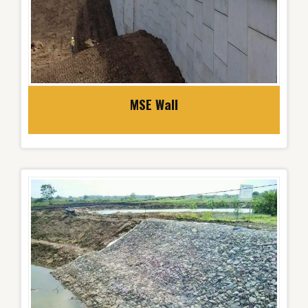
MSE Wall