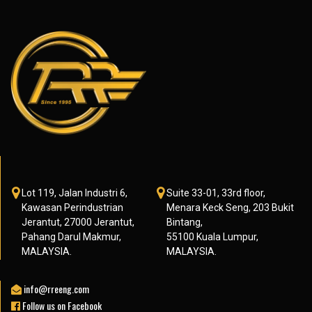
Lot 119, Jalan Industri 6,
Suite 33-01, 33rd floor,
Kawasan Perindustrian
Menara Keck Seng, 203 Bukit
Jerantut, 27000 Jerantut,
Bintang,
Pahang Darul Makmur,
55100 Kuala Lumpur,
MALAYSIA.
MALAYSIA.
info@rreeng.com
Follow us on Facebook