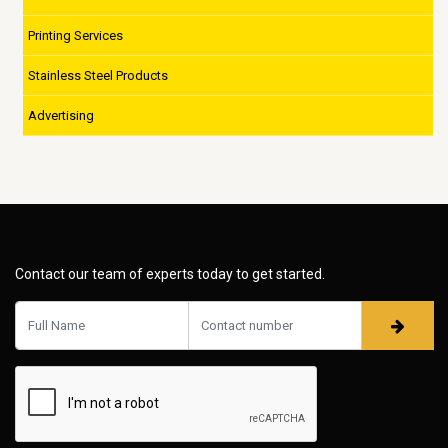
Printing Services
Stainless Steel Products
Advertising
Contact our team of experts today to get started.