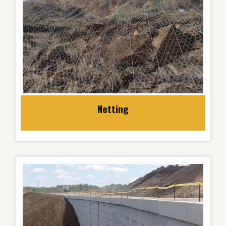
Netting